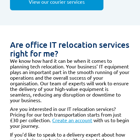
View our courier services
Are office IT relocation services
right for me?
We know how hard it can be when it comes to
planning tech relocation. Your business’ IT equipment
plays an important part in the smooth running of your
operations and the overall success of your
organisation. Our team of experts will work to ensure
the delivery of your high-value equipment is
seamless, reducing any disruption or downtime to
your business.
Are you interested in our IT relocation services?
Pricing for our tech transportation starts from just
£30 per collection.
Create an account
with us to begin
your journey.
If you’d like to speak to a delivery expert about how
we can help your business with secure tech