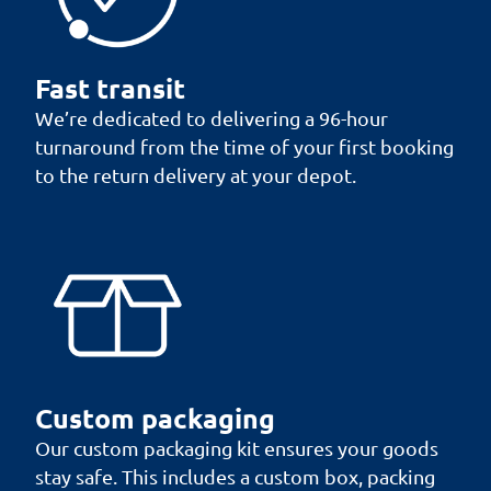
Fast transit
We’re dedicated to delivering a 96-hour
turnaround from the time of your first booking
to the return delivery at your depot.
Custom packaging
Our custom packaging kit ensures your goods
stay safe. This includes a custom box, packing