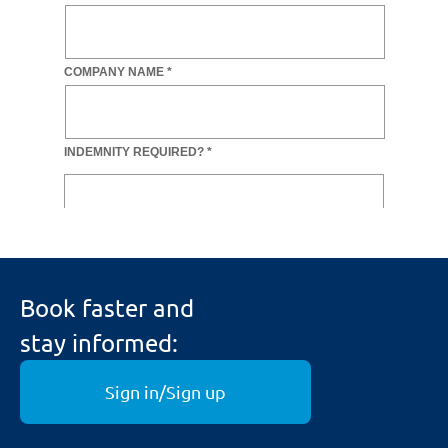
Book faster and
stay informed:
Sign in/Sign up