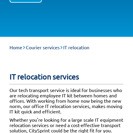
Home
Courier services
IT relocation
IT relocation services
Our tech transport service is ideal for businesses who
are relocating employee IT kit between homes and
offices. With working from home now being the new
norm, our office IT relocation services, makes moving
IT kit quick and efficient.
Whether you're looking for a large scale IT equipment
relocation services or need a cost-effective transport
solution, CitySprint could be the right fit for you.