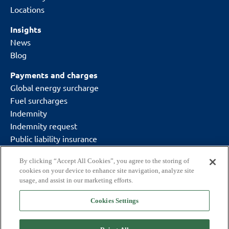
Locations
Insights
News
Blog
Payments and charges
Global energy surcharge
Fuel surcharges
Indemnity
Indemnity request
Public liability insurance
By clicking “Accept All Cookies”, you agree to the storing of
cookies on your device to enhance site navigation, analyze site
usage, and assist in our marketing efforts.
Cookies Settings
Delivering what matters.