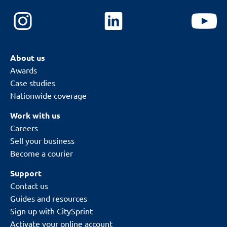
About us
Awards
Case studies
Nationwide coverage
Work with us
Careers
Sell your business
Become a courier
Support
Contact us
Guides and resources
Sign up with CitySprint
Activate your online account