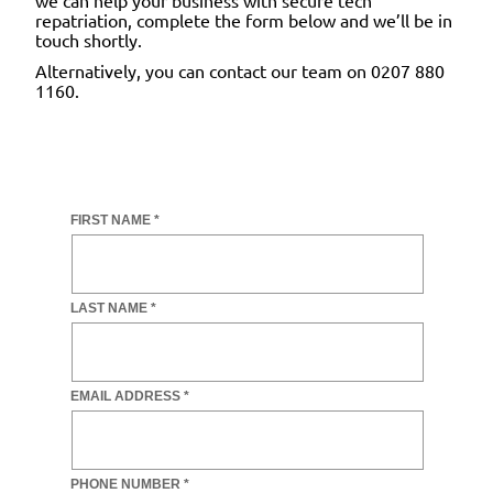
repatriation, complete the form below and we’ll be in
touch shortly.
Alternatively, you can contact our team on 0207 880
1160.