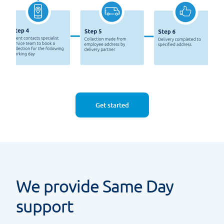
Get started
We provide Same Day
support