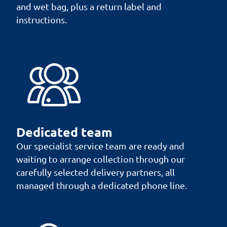
and wet bag, plus a return label and
instructions.
Dedicated team
Our specialist service team are ready and
waiting to arrange collection through our
carefully selected delivery partners, all
managed through a dedicated phone line.