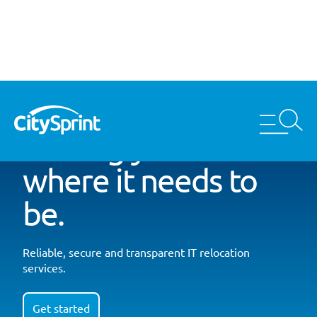
Getting your kit
where it needs to
be.
Reliable, secure and transparent IT relocation
services.
Get started