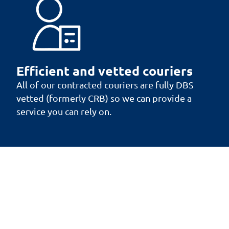
Efficient and vetted couriers
All of our contracted couriers are fully DBS
vetted (formerly CRB) so we can provide a
service you can rely on.