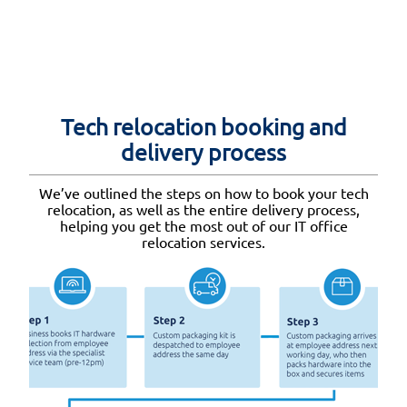
Tech relocation booking and
delivery process
We’ve outlined the steps on how to book your tech
relocation, as well as the entire delivery process,
helping you get the most out of our IT office
relocation services.