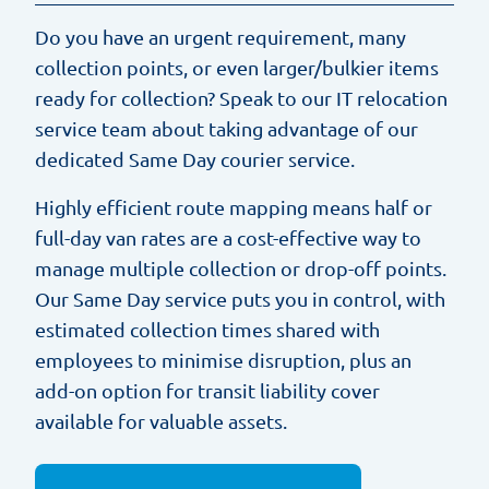
Do you have an urgent requirement, many
collection points, or even larger/bulkier items
ready for collection? Speak to our IT relocation
service team about taking advantage of our
dedicated Same Day courier service.
Highly efficient route mapping means half or
full-day van rates are a cost-effective way to
manage multiple collection or drop-off points.
Our Same Day service puts you in control, with
estimated collection times shared with
employees to minimise disruption, plus an
add-on option for transit liability cover
available for valuable assets.