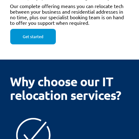
Our complete offering means you can relocate tech
between your business and residential addresses in
no time, plus our specialist booking team is on hand
to offer you support when required.
Get started
Why choose our IT
relocation services?