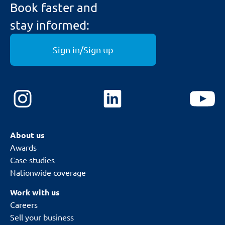
Book faster and
stay informed:
Sign in/Sign up
About us
Awards
Case studies
Nationwide coverage
Work with us
Careers
Sell your business