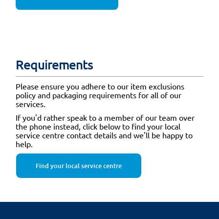
Requirements
Please ensure you adhere to our item exclusions
policy and packaging requirements for all of our
services.
If you'd rather speak to a member of our team over
the phone instead, click below to find your local
service centre contact details and we'll be happy to
help.
Find your local service centre