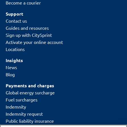
Become a courier
Support
Contact us
Guides and resources
Sign up with CitySprint
Activate your online account
Locations
Insights
News
Blog
Payments and charges
Global energy surcharge
Fuel surcharges
Indemnity
Indemnity request
Public liability insurance