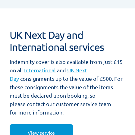
UK Next Day and
International services
Indemnity cover is also available from just £15
on all
International
and
UK Next
Day
consignments up to the value of £500. For
these consignments the value of the items
must be declared upon booking, so
please contact our customer service team
for more information.
View service