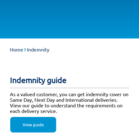
Home
Indemnity
Indemnity guide
As a valued customer, you can get indemnity cover on
Same Day, Next Day and International deliveries.
View our guide to understand the requirements on
each delivery service.
View guide