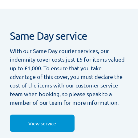
Same Day service
With our Same Day courier services, our
indemnity cover costs just £5 for items valued
up to £1,000. To ensure that you take
advantage of this cover, you must declare the
cost of the items with our customer service
team when booking, so please speak to a
member of our team for more information.
View service