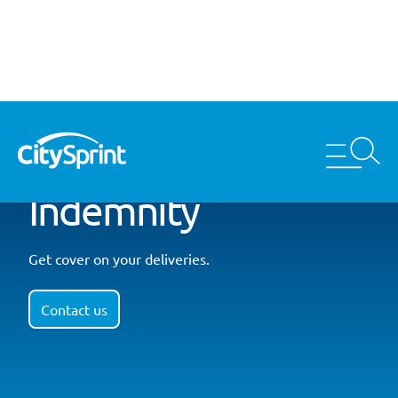
Indemnity
Get cover on your deliveries.
Contact us