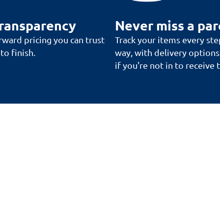
transparency
Never miss a par
rward pricing you can trust
Track your items every ste
to finish.
way, with delivery options
if you're not in to receive