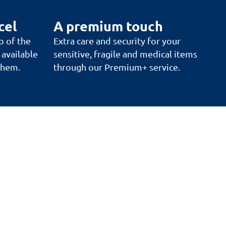
cel
A premium touch
p of the
Extra care and security for your
 available
sensitive, fragile and medical items
 them.
through our Premium+ service.