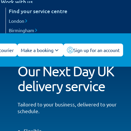
Work with us
etail
Find your service centre
Careers
arts and engineering
Become a courier
London
ogistics and 3PL
Birmingham
acilities management
Manchester
All service centres
courier
Make a booking
Sign up for an account
Our Next Day UK
delivery service
Tailored to your business, delivered to your
schedule.
Flexible