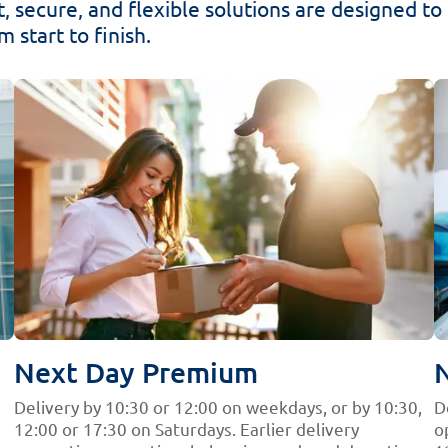
, secure, and flexible solutions are designed to gi
 start to finish.
Next Day Premium
Delivery by 10:30 or 12:00 on weekdays, or by 10:30,
D
12:00 or 17:30 on Saturdays. Earlier delivery
o