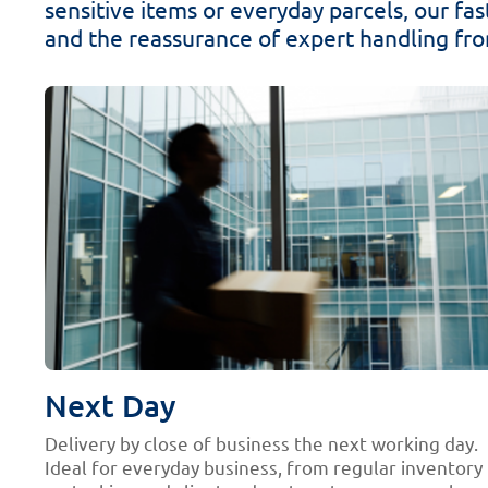
sensitive items or everyday parcels, our fast
and the reassurance of expert handling from
Next Day
Delivery by close of business the next working day.
Ideal for everyday business, from regular inventory