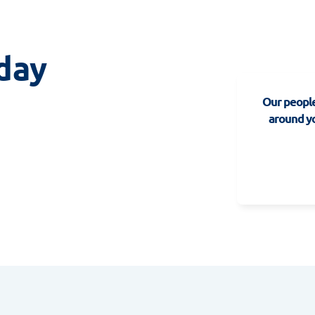
day
Our people
around yo