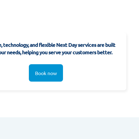
, technology, and flexible Next Day services are built
ur needs, helping you serve your customers better.
Book now