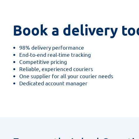
Book a delivery to
98% delivery performance
End-to-end real-time tracking
Competitive pricing
Reliable, experienced couriers
One supplier for all your courier needs
Dedicated account manager