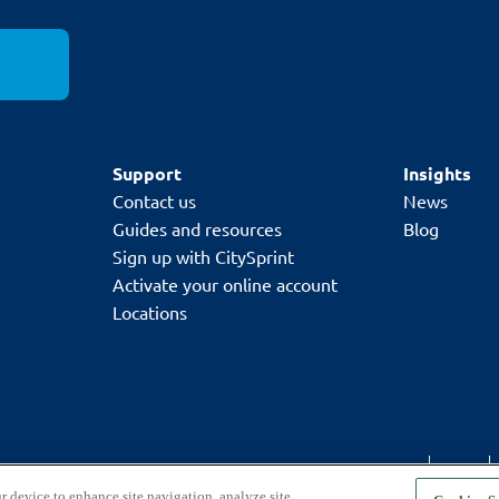
d sum of the two longest sides
must not exceed 120cm
el.
Support
Insights
Contact us
News
Guides and resources
Blog
Sign up with CitySprint
Activate your online account
Locations
Code of conduct
GDPR
r device to enhance site navigation, analyze site