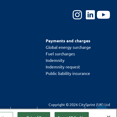
Payments and charges
Global energy surcharge
Fuel surcharges
Indemnity
Indemnity request
Public liability insurance
Copyright © 2026 CitySprint (UK) Ltd
T&Cs
Cookie policy
Modern slavery statement
Privacy policy