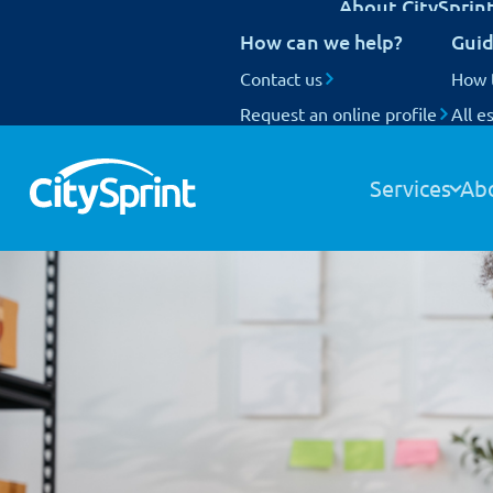
About CitySprin
UK Next Day delivery
How can we help?
Guid
International delivery
National Coverage
Contact us
Our customers
How 
Request an online profile
Who we are
All e
Track your items
Our people
Our fleet
Services
Ab