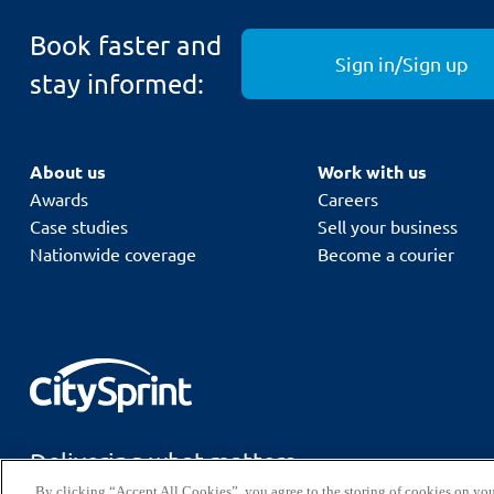
Book faster and
For our Next Day Premium+ service
, the combine
Sign in/Sign up
and the maximum allowed weight is
per parc
30kg
stay informed:
About us
Work with us
Awards
Careers
Case studies
Sell your business
Nationwide coverage
Become a courier
Delivering what matters.
By clicking “Accept All Cookies”, you agree to the storing of cookies on you