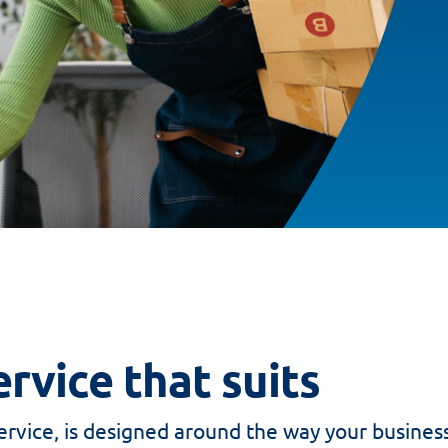
rvice that suits
rvice, is designed around the way your busines