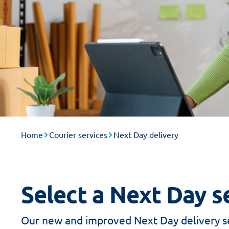
Home
Courier services
Next Day delivery
Select a Next Day se
Our new and improved Next Day delivery se