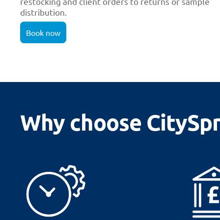
restocking and client orders to returns or sample
distribution.
Book now
Why choose CitySpri