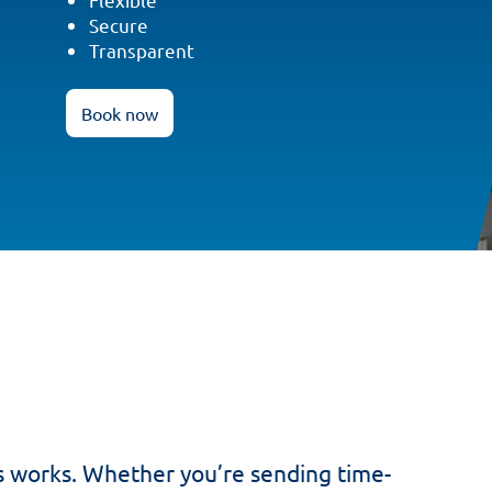
Secure
Transparent
Book now
s works. Whether you’re sending time-