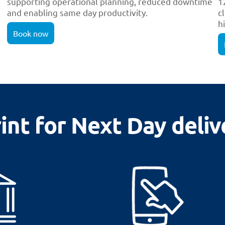
supporting operational planning, reduced downtime
1
and enabling same day productivity.
c
h
Book now
nt for Next Day deliv