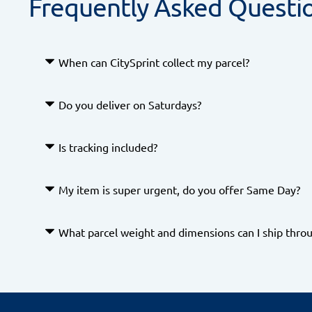
Frequently Asked Questi
When can CitySprint collect my parcel?
We offer flexible collection times, simply schedul
Do you deliver on Saturdays?
need to.
Yes we offer Saturday deliveries through our
Is tracking included?
Yes. Real-time tracking is available for all Next
My item is super urgent, do you offer Same Day?
What parcel weight and dimensions can I ship throu
Yes we offer a range of Same Day services -
you can b
For Next Day and Next Day Premium services
, pa
, and a
1m long, 0.6m wide, and 0.7m high
maximum
exceeding these limits will incur a surcharge.