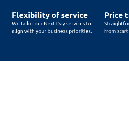
Flexibility of service
Price 
We tailor our Next Day services to
Straightfo
align with your business priorities.
from start 