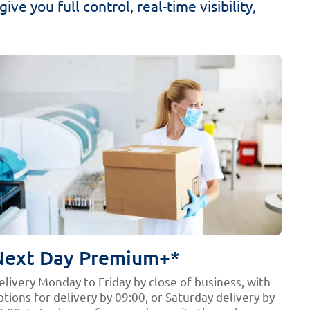
ve you full control, real-time visibility,
Next Day Premium+*
elivery Monday to Friday by close of business, with
ptions for delivery by 09:00, or Saturday delivery by