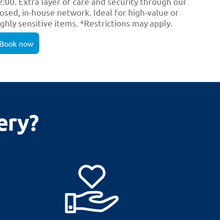
2:00. Extra layer of care and security through our
losed, in-house network. Ideal for high-value or
ighly sensitive items. *Restrictions may apply.
Book now
ery?