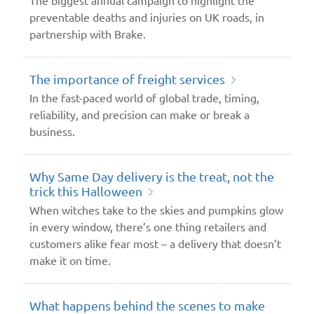
preventable deaths and injuries on UK roads, in
partnership with Brake.
The importance of freight services
In the fast-paced world of global trade, timing,
reliability, and precision can make or break a
business.
Why Same Day delivery is the treat, not the
trick this Halloween
When witches take to the skies and pumpkins glow
in every window, there’s one thing retailers and
customers alike fear most – a delivery that doesn’t
make it on time.
What happens behind the scenes to make