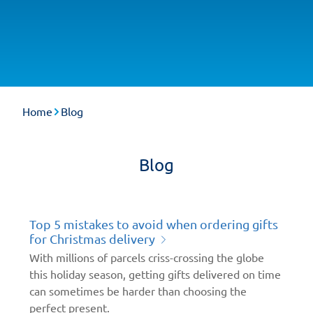
Home
Blog
Blog
Top 5 mistakes to avoid when ordering gifts
for Christmas delivery
With millions of parcels criss-crossing the globe
this holiday season, getting gifts delivered on time
can sometimes be harder than choosing the
perfect present.