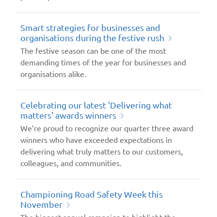
Smart strategies for businesses and
organisations during the festive rush
The festive season can be one of the most
demanding times of the year for businesses and
organisations alike.
Celebrating our latest 'Delivering what
matters' awards winners
We’re proud to recognize our quarter three award
winners who have exceeded expectations in
delivering what truly matters to our customers,
colleagues, and communities.
Championing Road Safety Week this
November
The biggest annual campaign to highlight the