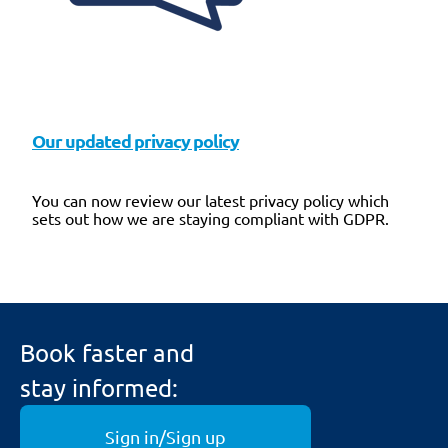
Our updated privacy policy
You can now review our latest privacy policy which
sets out how we are staying compliant with GDPR.
Book faster and
stay informed:
Sign in/Sign up