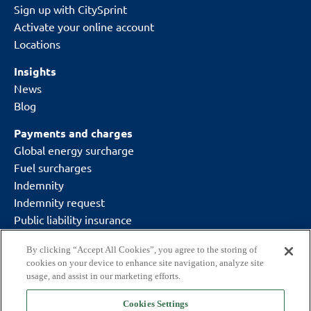
Sign up with CitySprint
Activate your online account
Locations
Insights
News
Blog
Payments and charges
Global energy surcharge
Fuel surcharges
Indemnity
Indemnity request
Public liability insurance
By clicking “Accept All Cookies”, you agree to the storing of
cookies on your device to enhance site navigation, analyze site
usage, and assist in our marketing efforts.
Cookies Settings
Delivering what matters.