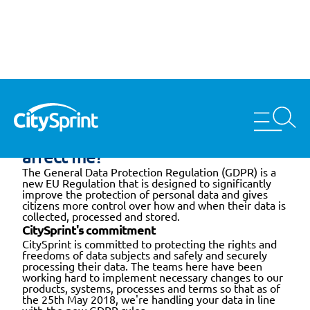
Home
GDPR
What is GDPR and how does it
affect me?
The General Data Protection Regulation (GDPR) is a
new EU Regulation that is designed to significantly
improve the protection of personal data and gives
citizens more control over how and when their data is
collected, processed and stored.
CitySprint's commitment
CitySprint is committed to protecting the rights and
freedoms of data subjects and safely and securely
processing their data. The teams here have been
working hard to implement necessary changes to our
products, systems, processes and terms so that as of
the 25th May 2018, we're handling your data in line