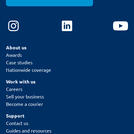
About us
Awards
Case studies
Nationwide coverage
Work with us
Careers
Sell your business
Become a courier
Support
Contact us
Guides and resources