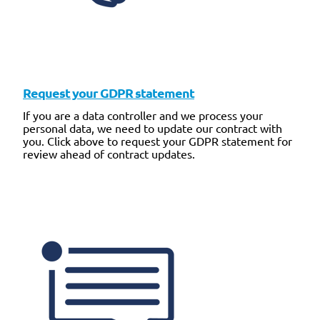
Request your GDPR statement
If you are a data controller and we process your
personal data, we need to update our contract with
you. Click above to request your GDPR statement for
review ahead of contract updates.