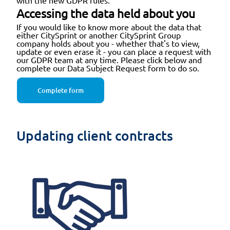
with the new GDPR rules.
Accessing the data held about you
If you would like to know more about the data that
either CitySprint or another CitySprint Group
company holds about you - whether that's to view,
update or even erase it - you can place a request with
our GDPR team at any time. Please click below and
complete our Data Subject Request form to do so.
Complete form
Updating client contracts