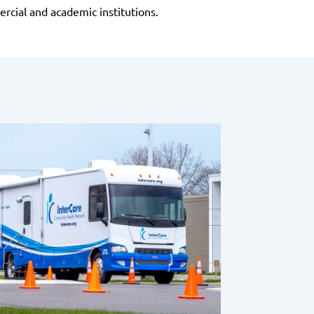
rcial and academic institutions.