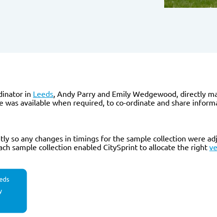
inator in
Leeds
, Andy Parry and Emily Wedgewood, directly m
 was available when required, to co-ordinate and share informa
 so any changes in timings for the sample collection were adju
h sample collection enabled CitySprint to allocate the right
ve