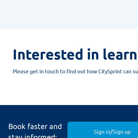
Interested in lear
Please get in touch to find out how CitySprint can s
Book faster and
Sign in/Sign up
stay informed: