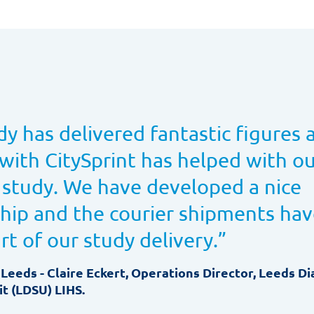
dy has delivered fantastic figures 
with CitySprint has helped with our
 study. We have developed a nice
ship and the courier shipments ha
art of our study delivery.
”
 Leeds - Claire Eckert, Operations Director, Leeds D
t (LDSU) LIHS.