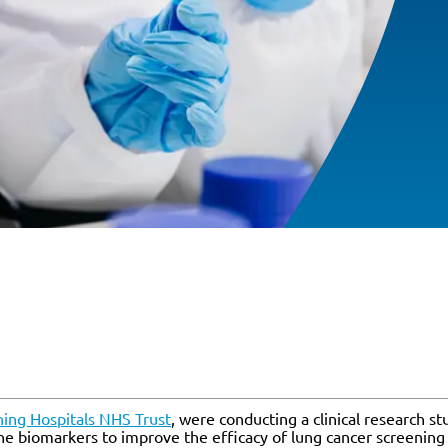
ing Hospitals NHS Trust
, were conducting a clinical research s
ne biomarkers to improve the efficacy of lung cancer screening 