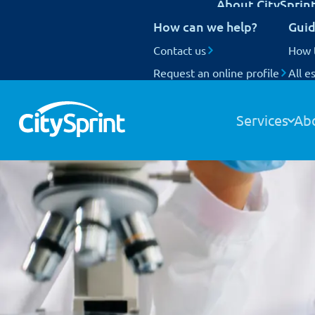
About CitySprin
UK Next Day delivery
How can we help?
Guid
International delivery
National Coverage
Contact us
Our customers
How 
Request an online profile
Who we are
All e
Track your items
Our people
Our fleet
Services
Ab