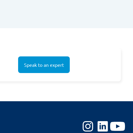
Speak to an expert