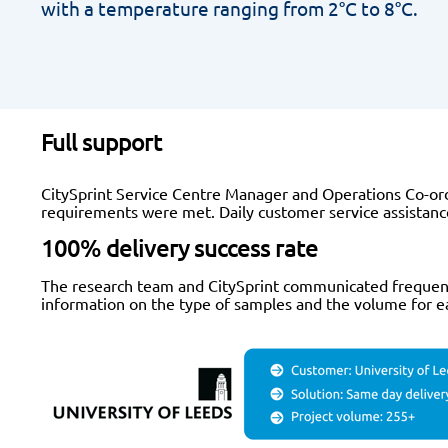
with a temperature ranging from 2°C to 8°C.
Full support
CitySprint Service Centre Manager and Operations Co-ord
requirements were met. Daily customer service assistance
100% delivery success rate
The research team and CitySprint communicated frequently
information on the type of samples and the volume for eac