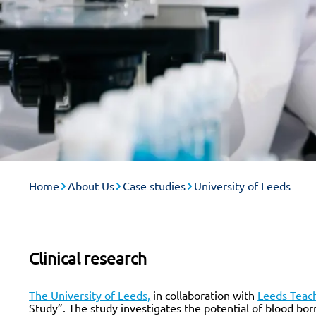
Home
About Us
Case studies
University of Leeds
Clinical research
The University of Leeds,
in collaboration with
Leeds Teach
Study”. The study investigates the potential of blood bor