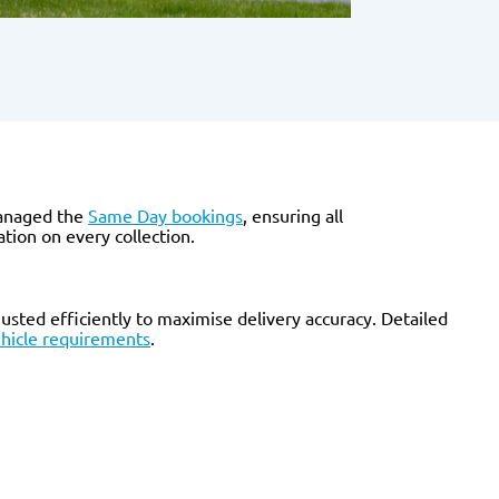
anaged the
Same Day bookings
, ensuring all
tion on every collection.
sted efficiently to maximise delivery accuracy. Detailed
hicle requirements
.