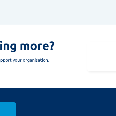
ning more?
upport your organisation.