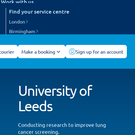
Work with us
etail
Find your service centre
Careers
arts and engineering
Become a courier
London
ogistics and 3PL
Birmingham
acilities management
Manchester
All service centres
courier
Make a booking
Sign up for an account
University of
Leeds
Conducting research to improve lung
cancer screening.