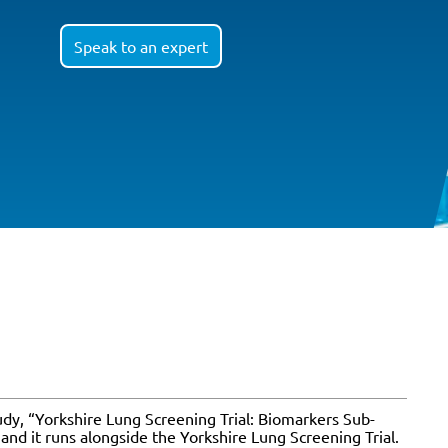
Speak to an expert
tudy, “Yorkshire Lung Screening Trial: Biomarkers Sub-
and it runs alongside the Yorkshire Lung Screening Trial.