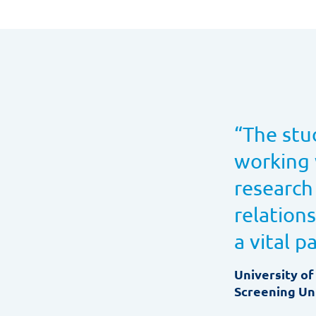
“
The stu
working 
research
relation
a vital p
University of
Screening Uni