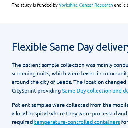
The study is funded by
Yorkshire Cancer Research
and is 
Flexible Same Day deliver
The patient sample collection was mainly cond
screening units, which were based in communit
around the city of Leeds. The location changed
CitySprint providing
Same Day collection and de
Patient samples were collected from the mobile
a local hospital where they were processed and 
required
temperature-controlled containers
for