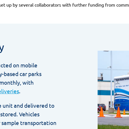
set up by several collaborators with further funding from comme
y
ucted on mobile
y-based car parks
 monthly, with
liveries
.
 unit and delivered to
stored. Vehicles
 sample transportation