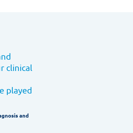
and
 clinical
ve played
iagnosis and