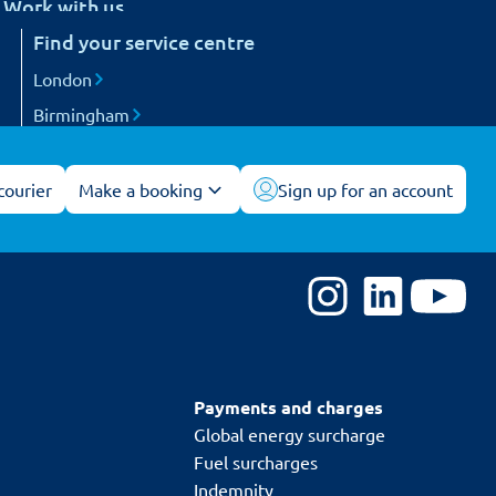
Work with us
etail
Find your service centre
Careers
arts and engineering
Become a courier
London
ogistics and 3PL
Birmingham
acilities management
Manchester
All service centres
courier
Make a booking
Sign up for an account
Payments and charges
Global energy surcharge
Fuel surcharges
Indemnity