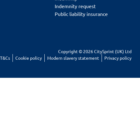
Indemnity request
Public liability insurance
Copyright © 2026 CitySprint (UK) Ltd
T&Cs
Cookie policy
Modern slavery statement
Privacy policy