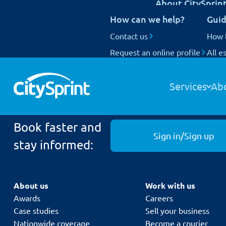
About CitySprin
UK Next Day delivery
How can we help?
Guid
International delivery
National Coverage
Contact us
Our customers
How 
Request an online profile
Who we are
All e
Track your items
Our people
Home
About Us
Sell your business
contact us
Our fleet
Services
Ab
Book faster and
Sign in/Sign up
stay informed:
About us
Work with us
Awards
Careers
Case studies
Sell your business
Nationwide coverage
Become a courier