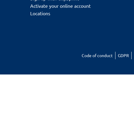
Activate your online account
Locations
Code of conduct
GDPR