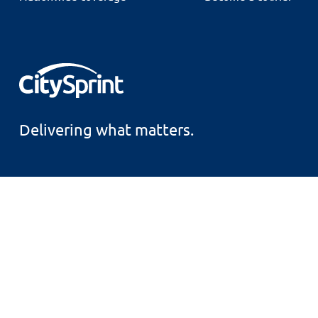
Delivering what matters.