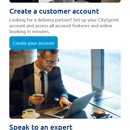
Create a customer account
Looking for a delivery partner? Set up your CitySprint
account and access all account features and online
booking in minutes.
Create your account
Speak to an expert