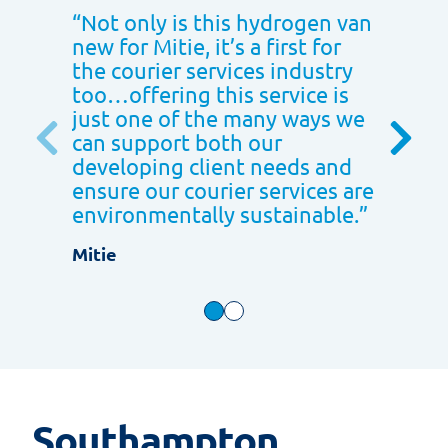
“
Not only is this hydrogen van
“
We ar
new for Mitie, it’s a first for
with th
the courier services industry
care th
too…offering this service is
provid
just one of the many ways we
far. We
can support both our
workin
developing client needs and
project
ensure our courier services are
contin
environmentally sustainable.
”
Gousto
Mitie
Southampton