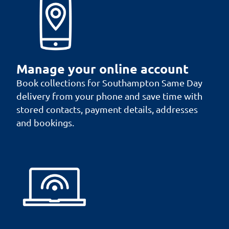
Manage your online account
Book collections for Southampton Same Day
delivery from your phone and save time with
stored contacts, payment details, addresses
and bookings.