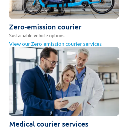
Zero-emission courier
Sustainable vehicle options.
View our Zero-emission courier services
Medical courier services