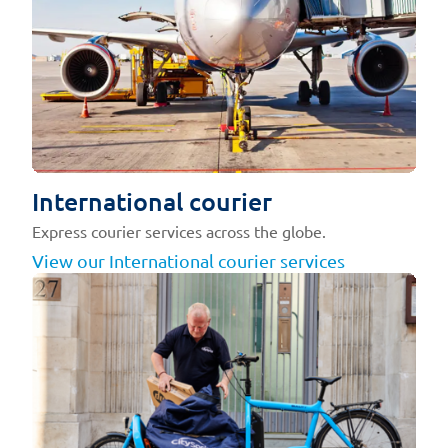
International courier
Express courier services across the globe.
View our International courier services