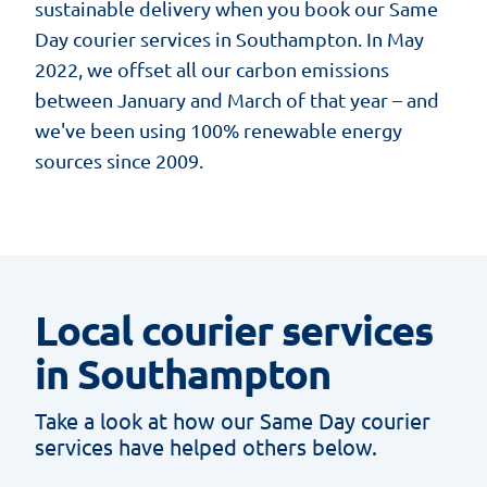
sustainable delivery when you book our Same
Day courier services in Southampton. In May
2022, we offset all our carbon emissions
between January and March of that year – and
we've been using 100% renewable energy
sources since 2009.
Local courier services
in Southampton
Take a look at how our Same Day courier
services have helped others below.