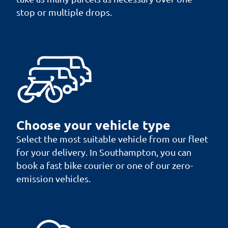
stop or multiple drops.
Choose your vehicle type
Select the most suitable vehicle from our fleet
for your delivery. In Southampton, you can
book a fast bike courier or one of our zero-
emission vehicles.