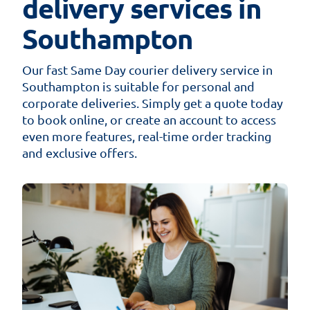
delivery services in
Southampton
Our fast Same Day courier delivery service in
Southampton is suitable for personal and
corporate deliveries. Simply get a quote today
to book online, or create an account to access
even more features, real-time order tracking
and exclusive offers.