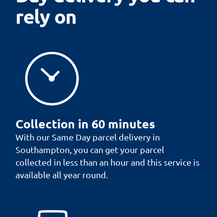
rely on
Collection in 60 minutes
With our Same Day parcel delivery in
Southampton, you can get your parcel
collected in less than an hour and this service is
available all year round.