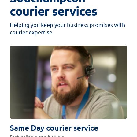
courier services
Helping you keep your business promises with
courier expertise.
Same Day courier service
Fast, reliable and flexible.