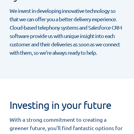
We invest in developing innovative technology so
that we can offer you a better delivery experience.
Cloud-based telephony systems and Salesforce CRM
software provide us with unique insight into each
customer and their deliveries as soon as we connect
with them, so we're always ready to help.
Investing in your future
With a strong commitment to creating a
greener future, you'll find fantastic options for