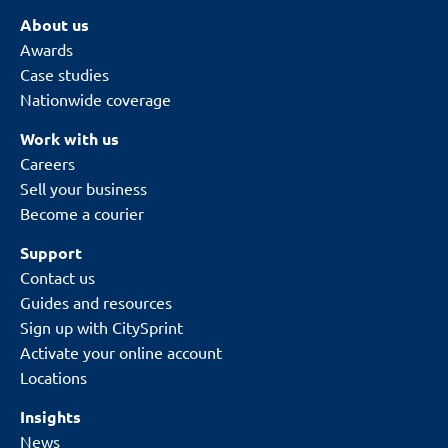
About us
Awards
Case studies
Nationwide coverage
Work with us
Careers
Sell your business
Become a courier
Support
Contact us
Guides and resources
Sign up with CitySprint
Activate your online account
Locations
Insights
News