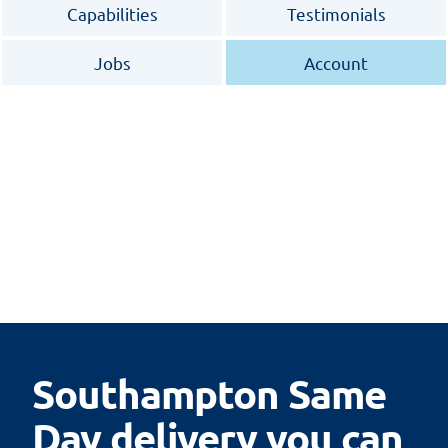
Capabilities
Testimonials
Jobs
Account
Southampton Same
Day delivery you can