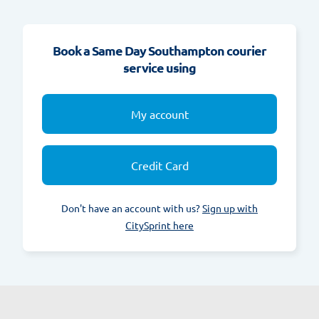
Book a Same Day Southampton courier
service using
My account
Credit Card
Don't have an account with us?
Sign up with
CitySprint here