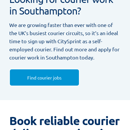
in Southampton?
We are growing faster than ever with one of
the UK’s busiest courier circuits, so it’s an ideal
time to sign up with CitySprint as a self-
employed courier. Find out more and apply for
courier work in Southampton today.
Find courier jobs
Book reliable courier