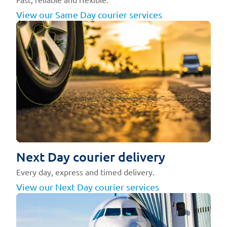
View our Same Day courier services
Next Day courier delivery
Every day, express and timed delivery.
View our Next Day courier services