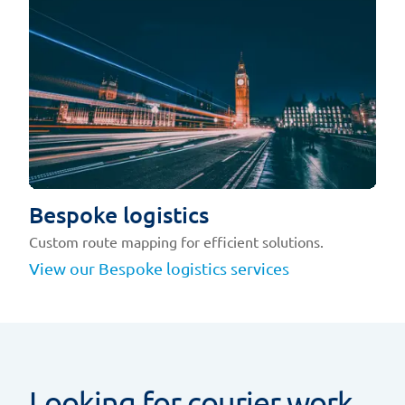
Bespoke logistics
Custom route mapping for efficient solutions.
View our Bespoke logistics services
Looking for courier work