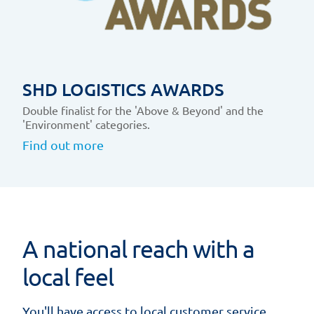
SHD LOGISTICS AWARDS
Double finalist for the 'Above & Beyond' and the
'Environment' categories.
Find out more
A national reach with a
local feel
You'll have access to local customer service,