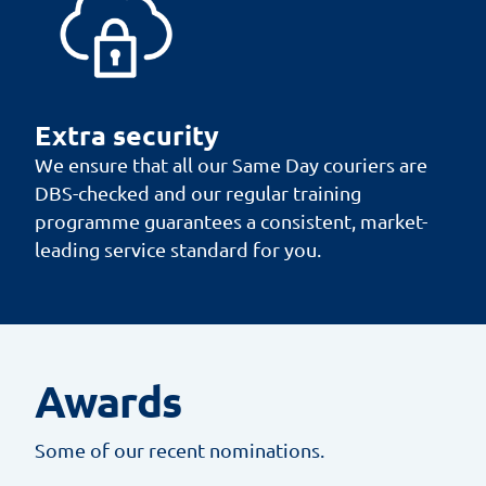
Extra security
We ensure that all our Same Day couriers are
DBS-checked and our regular training
programme guarantees a consistent, market-
leading service standard for you.
Awards
Some of our recent nominations.