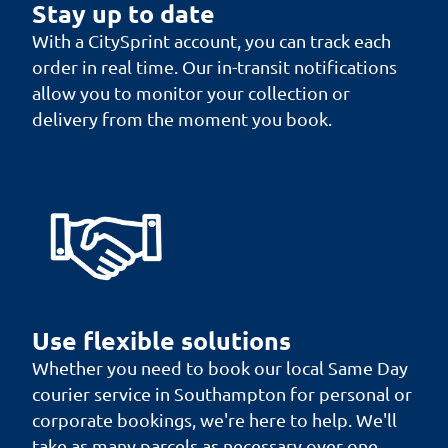
Stay up to date
With a CitySprint account, you can track each
order in real time. Our in-transit notifications
allow you to monitor your collection or
delivery from the moment you book.
Use flexible solutions
Whether you need to book our local Same Day
courier service in Southampton for personal or
corporate bookings, we're here to help. We'll
take as many parcels as necessary over one