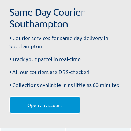
Same Day Courier
Southampton
• Courier services for same day delivery in
Southampton
• Track your parcel in real-time
• All our couriers are DBS-checked
• Collections available in as little as 60 minutes
Open an account