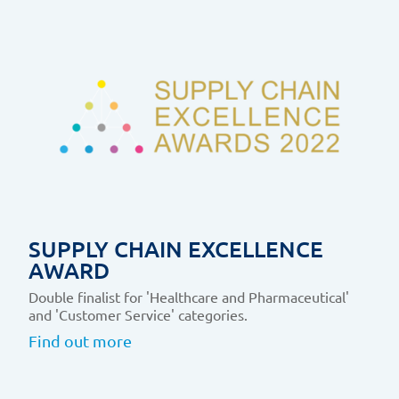
SUPPLY CHAIN EXCELLENCE
AWARD
Double finalist for 'Healthcare and Pharmaceutical'
and 'Customer Service' categories.
Find out more