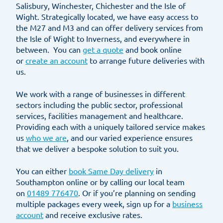
Salisbury, Winchester, Chichester and the Isle of
Wight. Strategically located, we have easy access to
the M27 and M3 and can offer delivery services from
the Isle of Wight to Inverness, and everywhere in
between. You can
get a quote
and book online
or
create an account
to arrange future deliveries with
us.
We work with a range of businesses in different
sectors including the public sector, professional
services, facilities management and healthcare.
Providing each with a uniquely tailored service makes
us
who we are
, and our varied experience ensures
that we deliver a bespoke solution to suit you.
You can either
book Same Day delivery
in
Southampton online or by calling our local team
on
01489 776470
. Or if you’re planning on sending
multiple packages every week, sign up for a
business
account
and receive exclusive rates.