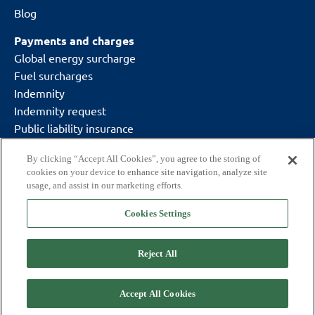
Blog
Payments and charges
Global energy surcharge
Fuel surcharges
Indemnity
Indemnity request
Public liability insurance
By clicking “Accept All Cookies”, you agree to the storing of
cookies on your device to enhance site navigation, analyze site
usage, and assist in our marketing efforts.
Cookies Settings
Delivering what matters.
Copyright © 2026 CitySprint (UK) Ltd
Reject All
Code of conduct
GDPR
T&Cs
Cookie policy
Modern slavery statement
Privacy policy
Accept All Cookies