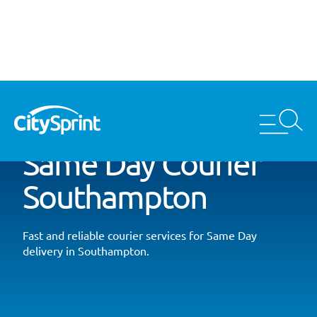
Same Day Courier
Southampton
Fast and reliable courier services for Same Day
delivery in Southampton.