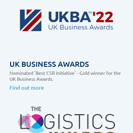
UK BUSINESS AWARDS
Nominated 'Best CSR Initiative' - Gold winner for the
UK Business Awards.
Find out more