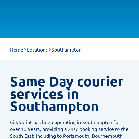
Home
Locations
Southampton
Same Day courier
services in
Southampton
CitySprint has been operating in Southampton for
over 15 years, providing a 24/7 booking service to the
South East, including to Portsmouth, Bournemouth,