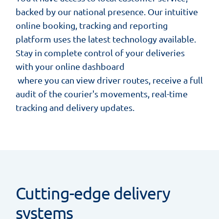
backed by our national presence. Our intuitive
online booking, tracking and reporting
platform uses the latest technology available.
Stay in complete control of your deliveries
with your
online dashboard
where you can view driver routes, receive a full
audit of the courier's movements, real-time
tracking and delivery updates.
Cutting-edge delivery
systems