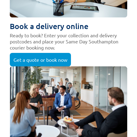
Book a delivery online
Ready to book? Enter your collection and delivery
postcodes and place your Same Day Southampton
courier booking now.
Get a quote or book now