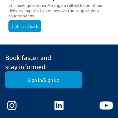
Still have questions? Arrange a call with one of our
delivery experts to see how we can support your
courier needs.
Get a call back
Book faster and
stay informed:
Sign in/Sign up