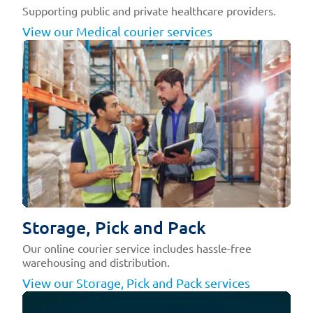
Supporting public and private healthcare providers.
View our Medical courier services
Storage, Pick and Pack
Our online courier service includes hassle-free
warehousing and distribution.
View our Storage, Pick and Pack services