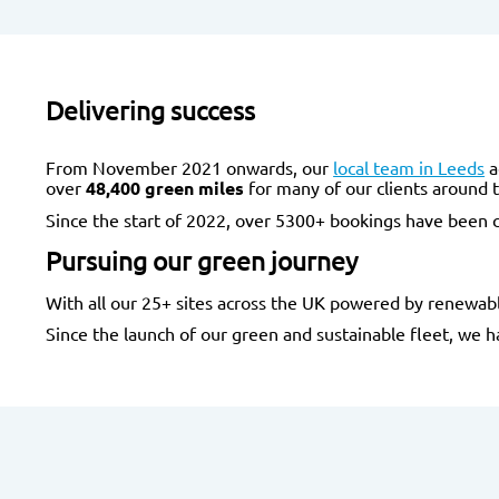
Delivering success
From November 2021 onwards, our
local team in Leeds
a
over
48,400 green miles
for many of our clients around t
Since the start of 2022, over 5300+ bookings have been c
Pursuing our green journey
With all our 25+ sites across the UK powered by renewable
Since the launch of our green and sustainable fleet, we 