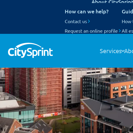
About CitySprin
UK Next Day delivery
How can we help?
Guid
International delivery
National Coverage
Contact us
Our customers
How 
Request an online profile
Who we are
All e
Track your items
Our people
Our fleet
Services
Ab