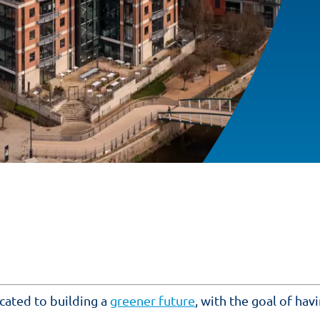
cated to building a
greener future
, with the goal of hav
.