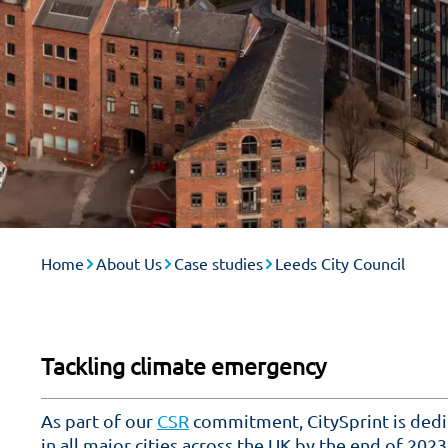
Home
About Us
Case studies
Leeds City Council
Tackling climate emergency
As part of our
CSR
commitment, CitySprint is dedi
in all major cities across the UK by the end of 2023