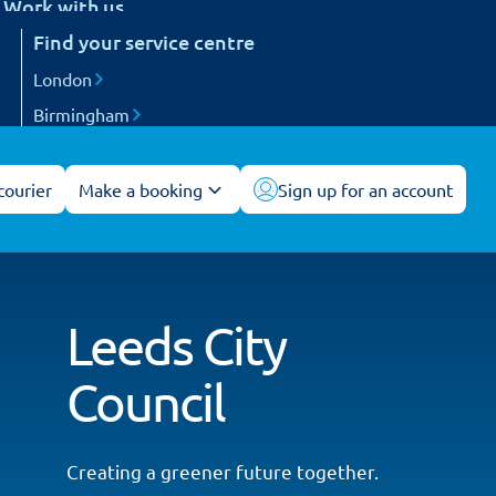
Work with us
etail
Find your service centre
Careers
arts and engineering
Become a courier
London
ogistics and 3PL
Birmingham
acilities management
Manchester
All service centres
courier
Make a booking
Sign up for an account
Leeds City
Council
Creating a greener future together.