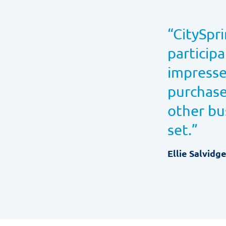
“
CitySpri
particip
impresse
purchase
other bu
set.
”
Ellie Salvidg