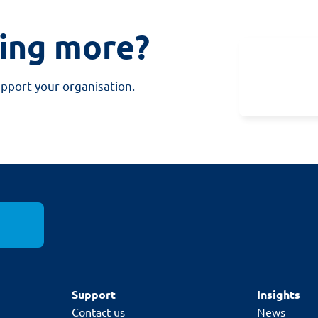
ning more?
upport your organisation.
Support
Insights
Contact us
News