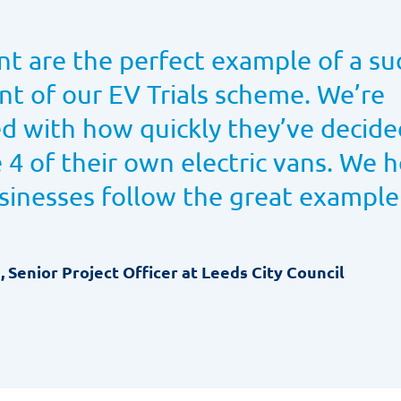
nt are the perfect example of a su
ant of our EV Trials scheme. We’re
d with how quickly they’ve decide
 4 of their own electric vans. We 
sinesses follow the great example
e, Senior Project Officer at Leeds City Council