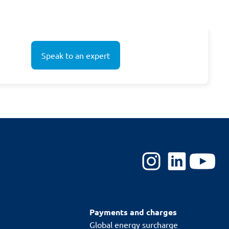
Speak to an expert
Payments and charges
Global energy surcharge