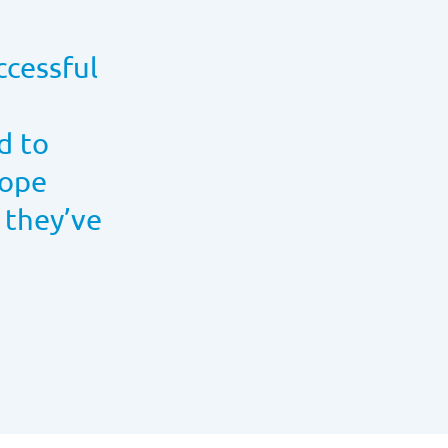
ccessful
d to
hope
 they’ve