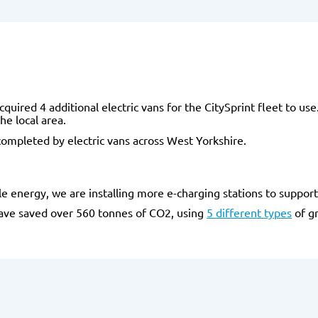
cquired 4 additional electric vans for the CitySprint fleet to us
he local area.
ompleted by electric vans across West Yorkshire.
 energy, we are installing more e-charging stations to support o
have saved over 560 tonnes of CO2, using
5 different types
of gr