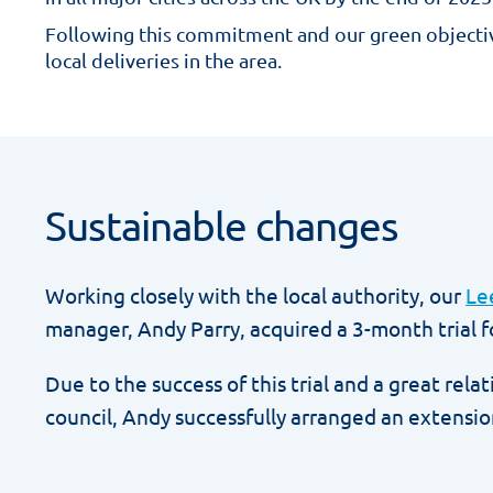
Following this commitment and our green objecti
local deliveries in the area.
Sustainable changes
Working closely with the local authority, our
Le
manager, Andy Parry, acquired a 3-month trial fo
Due to the success of this trial and a great rela
council, Andy successfully arranged an extensio