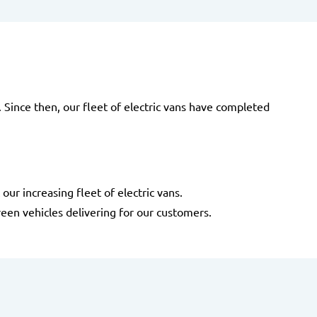
e. Since then, our fleet of electric vans have completed
ur increasing fleet of electric vans.
een vehicles delivering for our customers.