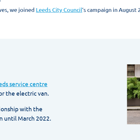
ves, we joined
Leeds City Council
’s campaign in August 2
eds service centre
r the electric van.
tionship with the
n until March 2022.