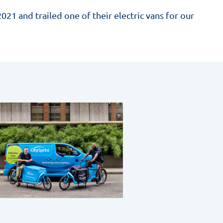
021 and trailed one of their electric vans for our