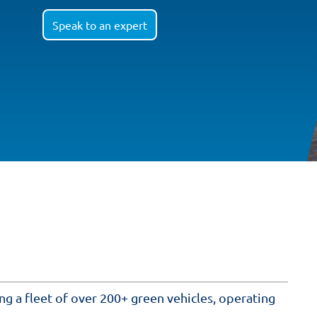
Speak to an expert
ing a fleet of over 200+ green vehicles, operating