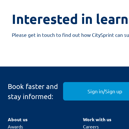
Interested in lear
Please get in touch to find out how CitySprint can s
Book faster and
Sign in/Sign up
stay informed:
About us
Work with us
Awards
Careers